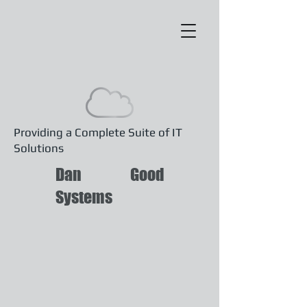
Providing a Complete Suite of IT
Solutions
Dan Good
Systems