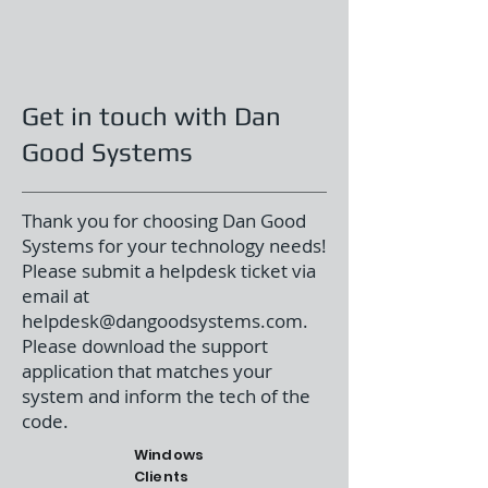
Get in touch with Dan
Good Systems
Thank you for choosing Dan Good
Systems for your technology needs!
Please submit a helpdesk ticket via
email at
helpdesk@dangoodsystems.com
.
Please download the support
application that matches your
system and inform the tech of the
code.
Windows
Clients