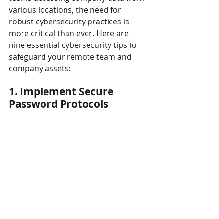
various locations, the need for 
robust cybersecurity practices is 
more critical than ever. Here are 
nine essential cybersecurity tips to 
safeguard your remote team and 
company assets:
1. Implement Secure 
Password Protocols