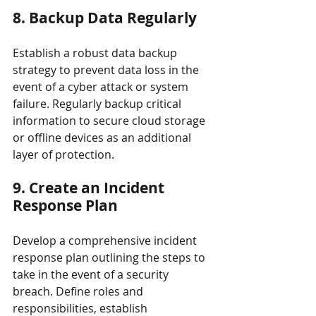
8. Backup Data Regularly
Establish a robust data backup 
strategy to prevent data loss in the 
event of a cyber attack or system 
failure. Regularly backup critical 
information to secure cloud storage 
or offline devices as an additional 
layer of protection.
9. Create an Incident 
Response Plan
Develop a comprehensive incident 
response plan outlining the steps to 
take in the event of a security 
breach. Define roles and 
responsibilities, establish 