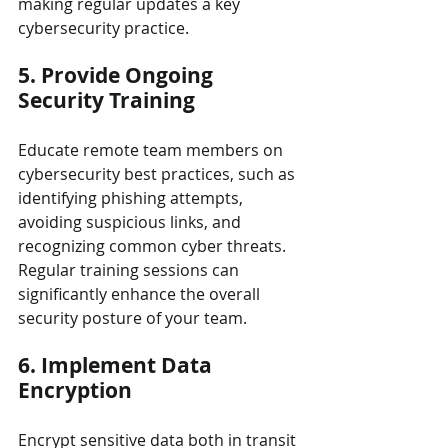
making regular updates a key 
cybersecurity practice.
5. Provide Ongoing 
Security Training
Educate remote team members on 
cybersecurity best practices, such as 
identifying phishing attempts, 
avoiding suspicious links, and 
recognizing common cyber threats. 
Regular training sessions can 
significantly enhance the overall 
security posture of your team.
6. Implement Data 
Encryption
Encrypt sensitive data both in transit 