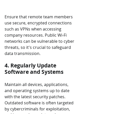
Ensure that remote team members 
use secure, encrypted connections 
such as VPNs when accessing 
company resources. Public Wi-Fi 
networks can be vulnerable to cyber 
threats, so it's crucial to safeguard 
data transmission.
4. Regularly Update 
Software and Systems
Maintain all devices, applications, 
and operating systems up to date 
with the latest security patches. 
Outdated software is often targeted 
by cybercriminals for exploitation, 