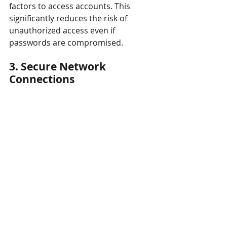
factors to access accounts. This 
significantly reduces the risk of 
unauthorized access even if 
passwords are compromised.
3. Secure Network 
Connections