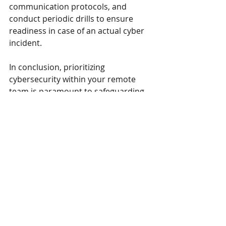
communication protocols, and 
conduct periodic drills to ensure 
readiness in case of an actual cyber 
incident.
In conclusion, prioritizing 
cybersecurity within your remote 
team is paramount to safeguarding 
sensitive information and 
maintaining business continuity. By 
implementing these nine essential 
cybersecurity tips, you can fortify 
your organization against cyber 
threats and empower your remote 
team to work securely and 
confidently in the digital landscape 
of 2024 and beyond.
Remember, cybersecurity is a shared 