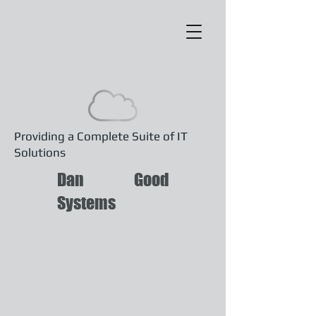
Providing a Complete Suite of IT
Solutions
Dan Good
Systems