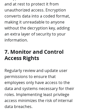
and at rest to protect it from 
unauthorized access. Encryption 
converts data into a coded format, 
making it unreadable to anyone 
without the decryption key, adding 
an extra layer of security to your 
information.
7. Monitor and Control 
Access Rights
Regularly review and update user 
permissions to ensure that 
employees only have access to the 
data and systems necessary for their 
roles. Implementing least privilege 
access minimizes the risk of internal 
data breaches.