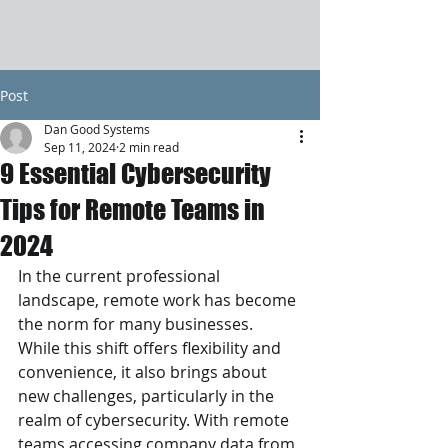
Post
Dan Good Systems
Sep 11, 2024
2 min read
9 Essential Cybersecurity
Tips for Remote Teams in
2024
In the current professional 
landscape, remote work has become 
the norm for many businesses. 
While this shift offers flexibility and 
convenience, it also brings about 
new challenges, particularly in the 
realm of cybersecurity. With remote 
teams accessing company data from 