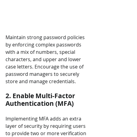
Maintain strong password policies 
by enforcing complex passwords 
with a mix of numbers, special 
characters, and upper and lower 
case letters. Encourage the use of 
password managers to securely 
store and manage credentials.
2. Enable Multi-Factor 
Authentication (MFA)
Implementing MFA adds an extra 
layer of security by requiring users 
to provide two or more verification 